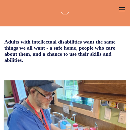
Adults with intellectual disabilities want the same
things we all want - a safe home, people who care
about them, and a chance to use their skills and
abilities.