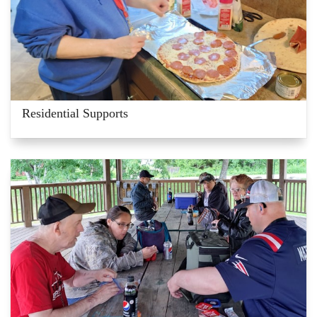
Residential Supports