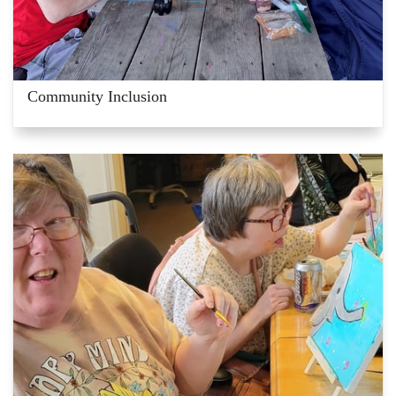
Community Inclusion