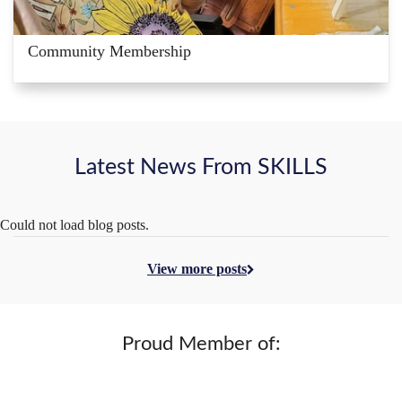
Community Membership
Latest News From SKILLS
Could not load blog posts.
View more posts
Proud Member of: