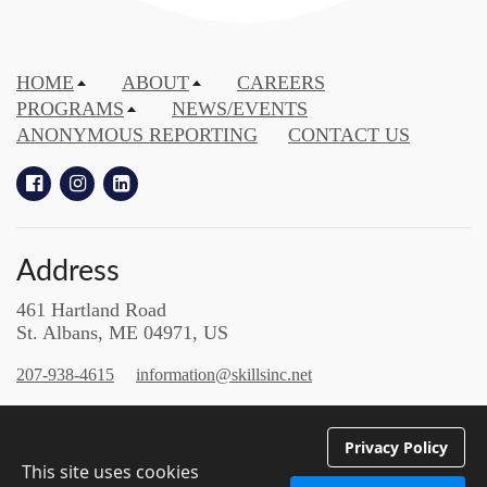
HOME
ABOUT
CAREERS
PROGRAMS
NEWS/EVENTS
ANONYMOUS REPORTING
CONTACT US
Address
461 Hartland Road
St. Albans, ME 04971, US
207-938-4615
information@skillsinc.net
Enrich | Empower
Privacy Policy
Employ | Educate | Excel
This site uses cookies